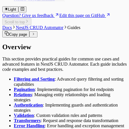
Get list options
Lifecycle
Getting Started
Decorators
Get options
Route Subscribers
Light
Core Concepts
Enums
Set options
Decorators
Question? Give us feedback
Edit this page on GitHub
Cache
Interceptors
Guides
Authorization Decorators
Config Service
Interfaces
Customizing Endpoints
Scroll to top
Migration System
Authorization Decorators
Dynamic Controllers
Utilities
Controller Decorators
Headless Mode
Docs
NestJS CRUD Automator
Guides
Definitions
@ApiAuthorizationPolicy
API Reference
Dynamic Entities
Validators
Controller Decorators
Troubleshooting
Execution
Function Decorators
Copy page
Classes
Encryption
@ApiController
TypeORM Integration
Function Decorators
ConfigMigrationRunnerService
Module Registration
Method Decorators
@ApiControllerObservable
Constants
@ApiFunction
Overview
ConfigMigrationService
@ApiControllerSecurable
Method Decorators
API_PROPERTY_CONSTANT
Enums
Property Decorators
@ApiFunctionCreate
CrudConfigModule
@ApiMethod
CONFIG_DATA_CONSTANT
EConfigMigrationStatus
Interfaces
@ApiFunctionDelete
Property Decorators
CrudConfigService
Service Decorators
CONFIG_MIGRATION_CONSTANT
EEnvironment
This section provides practical guides for common use cases and
IConfigCacheOptions
@ApiFunctionGet
@ApiPropertyBoolean
Types
Service Decorators
CONFIG_SECTION_CONSTANT
EInstanceName
advanced features in NestJS CRUD Automator. Each guide includes
IConfigControllerOptions
Subscriber Decorators
@ApiFunctionGetList
@ApiPropertyCopy
TConfig
Utilities
@ApiService
CRYPTO_CONSTANT
EService
code examples and best practices.
IConfigControllersOptions
@ApiFunctionGetMany
@ApiPropertyDate
Subscriber Decorators
TConfigItem
createDynamicEntityClass
@ApiServiceObservable
TOKEN_CONSTANT
IConfigEncryptionOptions
@ApiFunctionUpdate
@ApiPropertyDescribe
@ApiFunctionSubscriber
TDynamicEntity
createDynamicEntityUtility
Filtering and Sorting
: Advanced query filtering and sorting
IConfigMigrationDefinition
@ApiPropertyEnum
@ApiRouteSubscriber
createDynamicService
capabilities
IConfigMigrationOptions
@ApiPropertyNumber
CryptoUtility
Pagination
: Implementing pagination for list endpoints
IConfigOptions
@ApiPropertyObject
LoggerUtility
Relations
: Managing entity relationships and loading
IConfigStaticOptions
@ApiPropertyString
strategies
ICrudConfigAsyncModuleProperties
@ApiPropertyUUID
Authentication
: Implementing guards and authentication
Delete options
strategies
ICrudConfigEntityOptions
Validation
: Custom validation rules and patterns
Get list options
Transformers
: Request and response data transformation
Get options
Error Handling
: Error handling and exception management
Set options