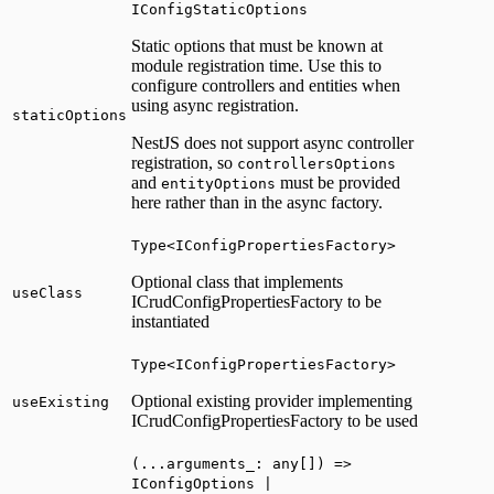
IConfigStaticOptions
Static options that must be known at
module registration time. Use this to
configure controllers and entities when
using async registration.
staticOptions
NestJS does not support async controller
registration, so
controllersOptions
and
must be provided
entityOptions
here rather than in the async factory.
Type<IConfigPropertiesFactory>
Optional class that implements
useClass
ICrudConfigPropertiesFactory to be
instantiated
Type<IConfigPropertiesFactory>
Optional existing provider implementing
useExisting
ICrudConfigPropertiesFactory to be used
(...arguments_: any[]) =>
IConfigOptions |