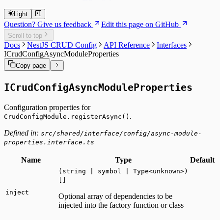
TConfigItem
createDynamicEntityClass
TDynamicEntity
createDynamicEntityUtility
Light
createDynamicService
Question? Give us feedback
Edit this page on GitHub
CryptoUtility
Scroll to top
LoggerUtility
Docs
NestJS CRUD Config
API Reference
Interfaces
ICrudConfigAsyncModuleProperties
Copy page
ICrudConfigAsyncModuleProperties
Configuration properties for
.
CrudConfigModule.registerAsync()
Defined in:
src/shared/interface/config/async-module-
properties.interface.ts
Name
Type
Default
(string | symbol | Type<unknown>)
[]
inject
Optional array of dependencies to be
injected into the factory function or class