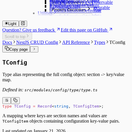
IConfigControllersOptions
TConfigItem
Method Decorators
@ApiControllerObservable
TOKEN_CONSTANT
@ApiFunction
IConfigEncryptionOptions
TDynamicEntity
@ApiControllerSecurable
Method Decorators
Property Decorators
@ApiFunctionCreate
IConfigMigrationDefinition
@ApiMethod
Utilities
@ApiFunctionDelete
Property Decorators
IConfigMigrationOptions
Service Decorators
createDynamicEntityClass
@ApiFunctionGet
@ApiPropertyBoolean
IConfigOptions
Service Decorators
createDynamicEntityUtility
Light
Subscriber Decorators
@ApiFunctionGetList
@ApiPropertyCopy
IConfigStaticOptions
@ApiService
createDynamicService
Question? Give us feedback
Edit this page on GitHub
@ApiFunctionGetMany
@ApiPropertyDate
Subscriber Decorators
ICrudConfigAsyncModuleProperties
@ApiServiceObservable
CryptoUtility
@ApiFunctionUpdate
@ApiPropertyDescribe
@ApiFunctionSubscriber
Scroll to top
Delete options
LoggerUtility
@ApiPropertyEnum
@ApiRouteSubscriber
Docs
NestJS CRUD Config
API Reference
Types
TConfig
ICrudConfigEntityOptions
@ApiPropertyNumber
Get list options
Copy page
@ApiPropertyObject
Get options
@ApiPropertyString
Set options
TConfig
@ApiPropertyUUID
Type alias representing the full config object: section -> key/value
map.
Defined in:
src/modules/config/type/type.ts
type
 TConfig
 =
 Record
<
string
, 
TConfigItem
>;
A mapping where keys are section names and values are
objects containing configuration key-value pairs.
TConfigItem
Last updated on
January 21, 2026